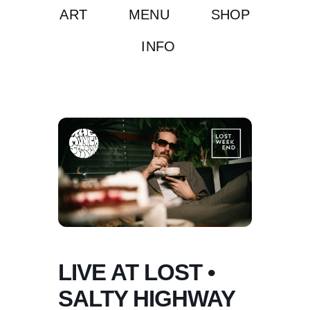
ART
MENU
SHOP
INFO
LIVE AT LOST •
SALTY HIGHWAY