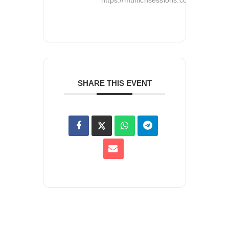
SHARE THIS EVENT