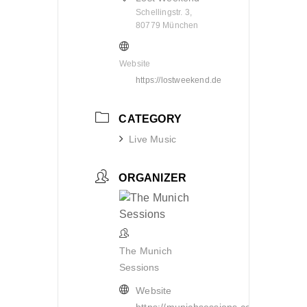
Schellingstr. 3,
80779 München
Website
https://lostweekend.de
CATEGORY
Live Music
ORGANIZER
The Munich
Sessions
Website
https://munichsessions.com/