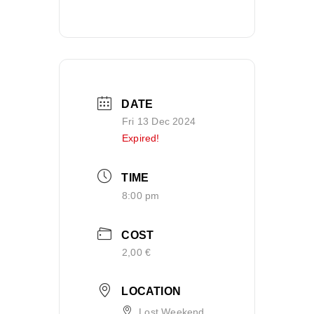
DATE
Fri 13 Dec 2024
Expired!
TIME
8:00 pm
COST
2,00 €
LOCATION
Lost Weekend