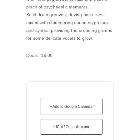
pinch of psychedelic elements.
Solid drum grooves, driving bass lines
mixed with shimmering sounding guitars
and synths, providing the breading ground
for some delicate vocals to grow.
Doors: 19:00
+ Add to Google Calendar
+ iCal / Outlook export