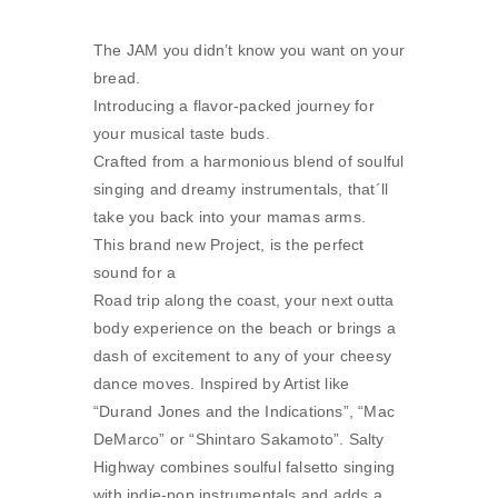
The JAM you didn’t know you want on your
bread.
Introducing a flavor-packed journey for
your musical taste buds.
Crafted from a harmonious blend of soulful
singing and dreamy instrumentals, that´ll
take you back into your mamas arms.
This brand new Project, is the perfect
sound for a
Road trip along the coast, your next outta
body experience on the beach or brings a
dash of excitement to any of your cheesy
dance moves. Inspired by Artist like
“Durand Jones and the Indications”, “Mac
DeMarco” or “Shintaro Sakamoto”. Salty
Highway combines soulful falsetto singing
with indie-pop instrumentals and adds a