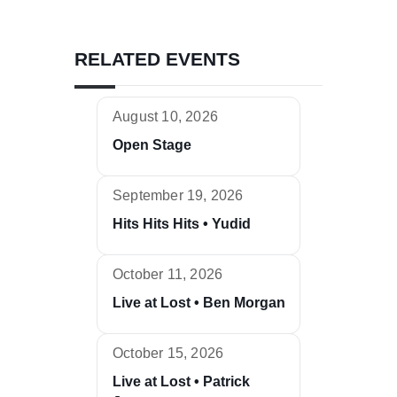
RELATED EVENTS
August 10, 2026
Open Stage
September 19, 2026
Hits Hits Hits • Yudid
October 11, 2026
Live at Lost • Ben Morgan
October 15, 2026
Live at Lost • Patrick