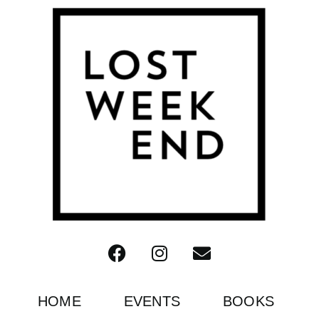
HOME
EVENTS
BOOKS