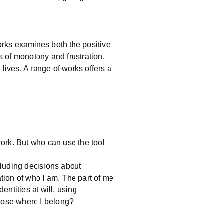
 works examines both the positive
s of monotony and frustration.
r lives. A range of works offers a
ork. But who can use the tool
cluding decisions about
tation of who I am. The part of me
entities at will, using
hoose where I belong?