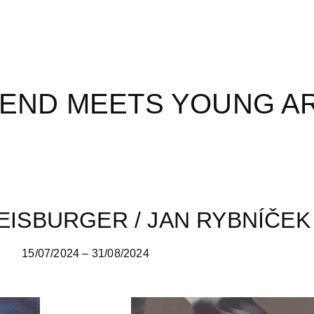
END MEETS YOUNG A
EISBURGER / JAN RYBNÍČEK
15/07/2024 – 31/08/2024