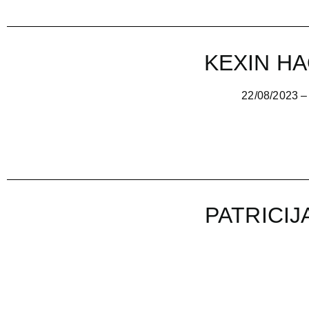
KEXIN HA
22/08/2023 – 16/09/
PATRICIJ