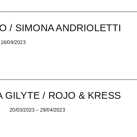
O / SIMONA ANDRIOLETTI
2023
A GILYTE / ROJO & KRESS
20/03/2023 – 29/04/2023