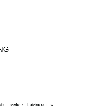
UNG
often overlooked, giving us new