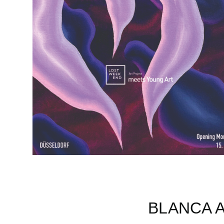
BLANCA 