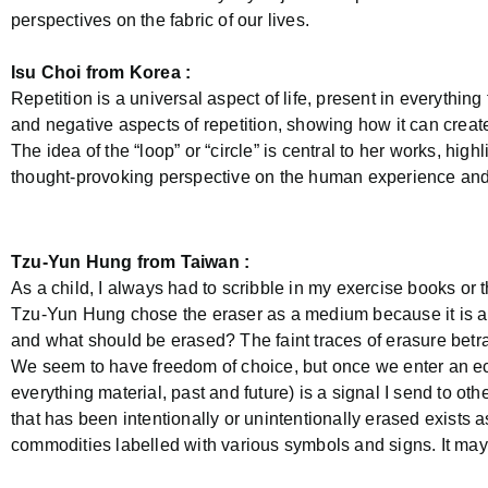
perspectives on the fabric of our lives.
Isu Choi from Korea :
Repetition is a universal aspect of life, present in everythin
and negative aspects of repetition, showing how it can create
The idea of the “loop” or “circle” is central to her works, high
thought-provoking perspective on the human experience and
Tzu-Yun Hung from Taiwan :
As a child, I always had to scribble in my exercise books or 
Tzu-Yun Hung chose the eraser as a medium because it is an 
and what should be erased? The faint traces of erasure betr
We seem to have freedom of choice, but once we enter an eco
everything material, past and future) is a signal I send to oth
that has been intentionally or unintentionally erased exists a
commodities labelled with various symbols and signs. It may