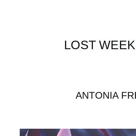
LOST WEEK
ANTONIA FR