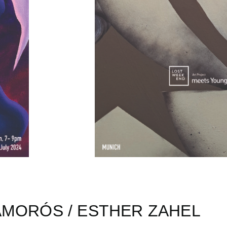
AMORÓS / ESTHER ZAHEL