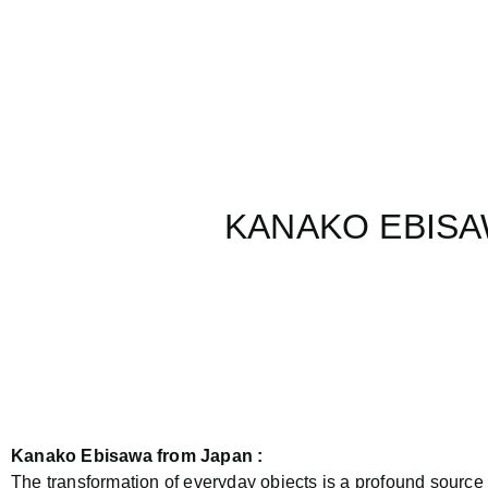
KANAKO EBISAW
Kanako Ebisawa from Japan :
The transformation of everyday objects is a profound source