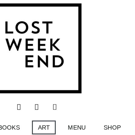
BOOKS
ART
MENU
SHOP