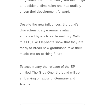
an additional dimension and has audibly
driven theirdevelopment forward.
Despite the new influences, the band’s
characteristic style remains intact,
enhanced by anoticeable maturity. With
this EP, Like Elephants show that they are
ready to break new groundand take their
music into an exciting future.
To accompany the release of the EP,
entitled The Grey One, the band will be
embarking on atour of Germany and
Austria.