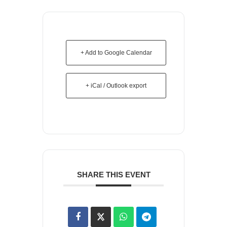
+ Add to Google Calendar
+ iCal / Outlook export
SHARE THIS EVENT