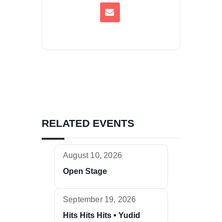
RELATED EVENTS
August 10, 2026
Open Stage
September 19, 2026
Hits Hits Hits • Yudid