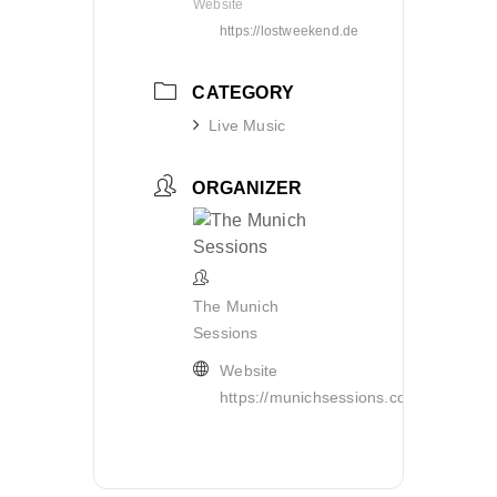
Website
https://lostweekend.de
CATEGORY
Live Music
ORGANIZER
The Munich
Sessions
Website
https://munichsessions.com/