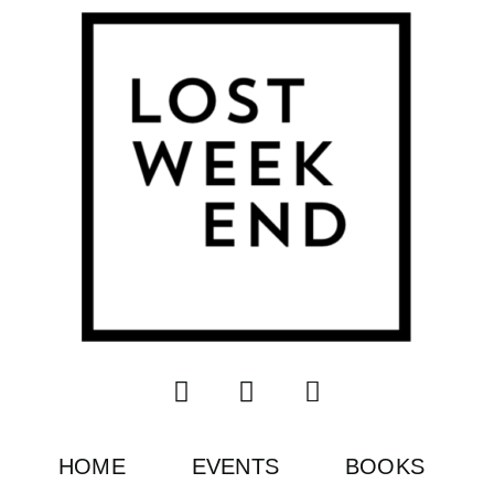
HOME
EVENTS
BOOKS