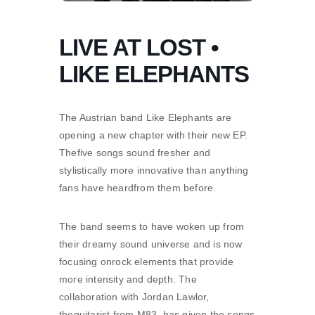
LIVE AT LOST •
LIKE ELEPHANTS
The Austrian band Like Elephants are
opening a new chapter with their new EP.
Thefive songs sound fresher and
stylistically more innovative than anything
fans have heardfrom them before.
The band seems to have woken up from
their dreamy sound universe and is now
focusing onrock elements that provide
more intensity and depth. The
collaboration with Jordan Lawlor,
theguitarist from M83, has given the songs