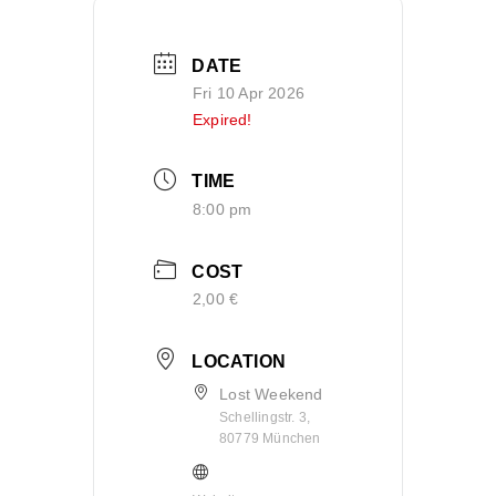
DATE
Fri 10 Apr 2026
Expired!
TIME
8:00 pm
COST
2,00 €
LOCATION
Lost Weekend
Schellingstr. 3,
80779 München