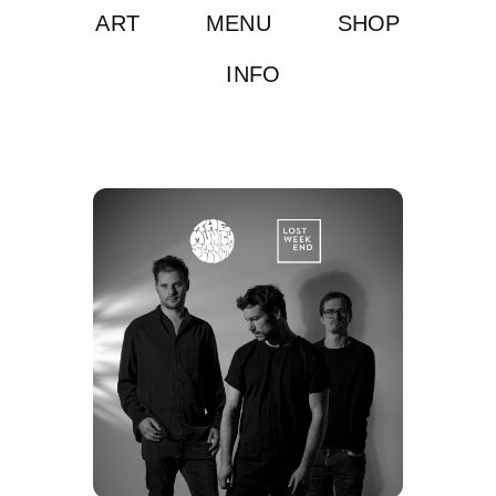
ART
MENU
SHOP
INFO