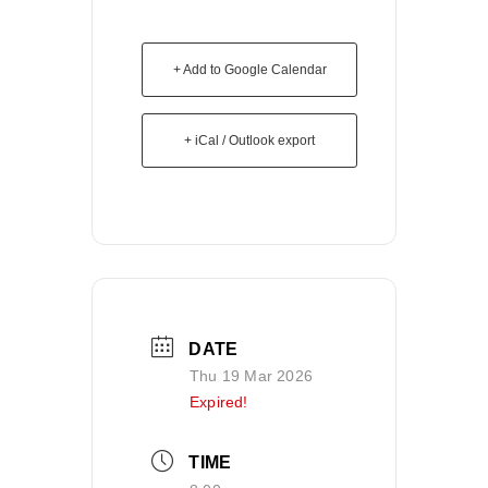
+ Add to Google Calendar
+ iCal / Outlook export
DATE
Thu 19 Mar 2026
Expired!
TIME