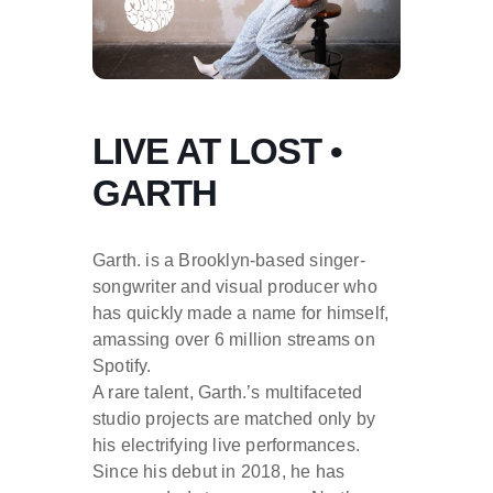
LIVE AT LOST •
GARTH
Garth. is a Brooklyn-based singer-
songwriter and visual producer who
has quickly made a name for himself,
amassing over 6 million streams on
Spotify.
A rare talent, Garth.’s multifaceted
studio projects are matched only by
his electrifying live performances.
Since his debut in 2018, he has