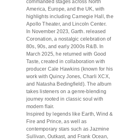
commanded stages across North
America, Europe, and the UK, with
highlights including Carnegie Hall, the
Apollo Theater, and Lincoln Center.
In November 2023, Garth. released
Coronation, a nostalgic celebration of
80s, 90s, and early 2000s R&B. In
March 2025, he returned with Good
Taste, created in collaboration with
producer Cale Hawkins (known for his
work with Quincy Jones, Charli XCX,
and Natasha Bedingfield). The album
takes listeners on a genre-blending
journey rooted in classic soul with
modern flair.
Inspired by legends like Earth, Wind &
Fire and Prince, as well as
contemporary stars such as Jazmine
Sullivan, Outkast, and Frank Ocean,