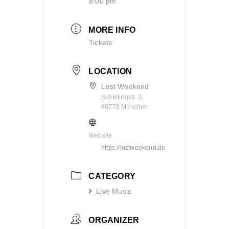
8:00 pm
MORE INFO
Tickets
LOCATION
Lost Weekend
Schellingstr. 3,
80779 München
Website
https://lostweekend.de
CATEGORY
Live Music
ORGANIZER