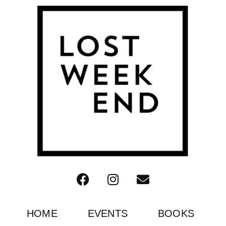
HOME
EVENTS
BOOKS