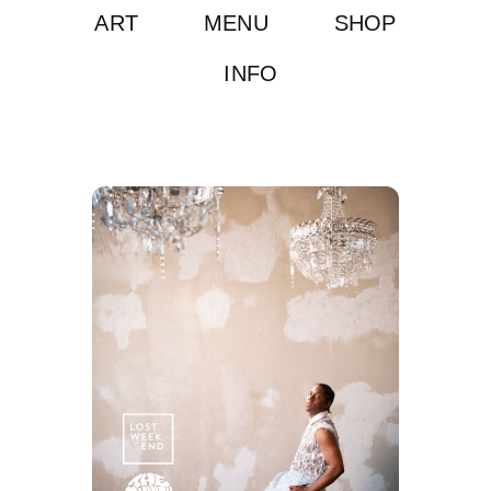
ART
MENU
SHOP
INFO