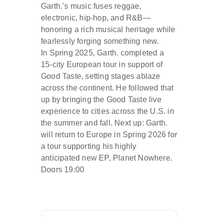
Garth.’s music fuses reggae,
electronic, hip-hop, and R&B—
honoring a rich musical heritage while
fearlessly forging something new.
In Spring 2025, Garth. completed a
15-city European tour in support of
Good Taste, setting stages ablaze
across the continent. He followed that
up by bringing the Good Taste live
experience to cities across the U.S. in
the summer and fall. Next up: Garth.
will return to Europe in Spring 2026 for
a tour supporting his highly
anticipated new EP, Planet Nowhere.
Doors 19:00