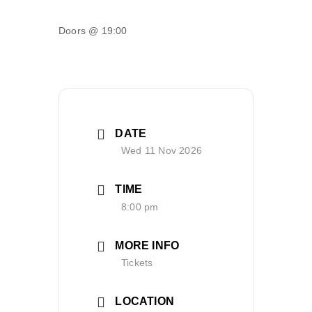
Doors @ 19:00
DATE
Wed 11 Nov 2026
TIME
8:00 pm
MORE INFO
Tickets
LOCATION