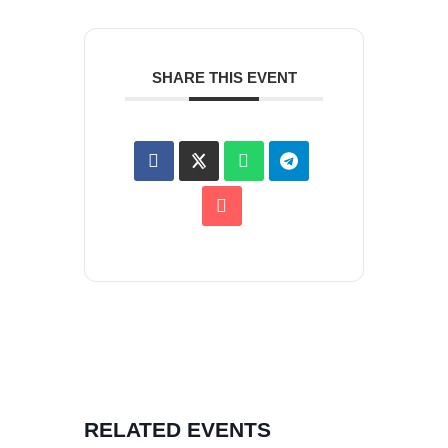
SHARE THIS EVENT
RELATED EVENTS