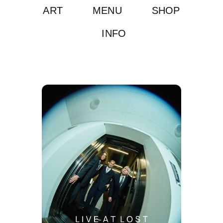
ART
MENU
SHOP
INFO