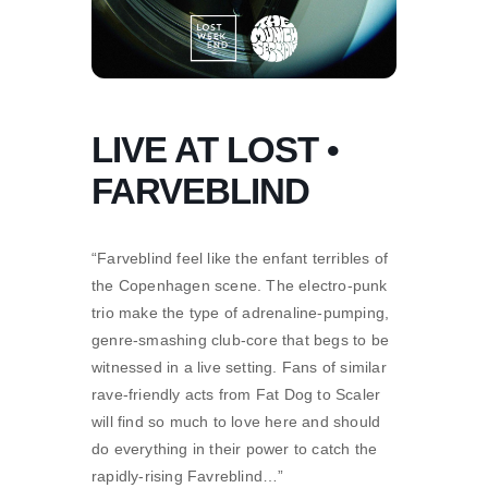
LIVE AT LOST •
FARVEBLIND
“Farveblind feel like the enfant terribles of
the Copenhagen scene. The electro-punk
trio make the type of adrenaline-pumping,
genre-smashing club-core that begs to be
witnessed in a live setting. Fans of similar
rave-friendly acts from Fat Dog to Scaler
will find so much to love here and should
do everything in their power to catch the
rapidly-rising Favreblind…”