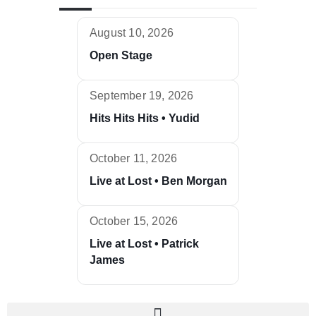
August 10, 2026
Open Stage
September 19, 2026
Hits Hits Hits • Yudid
October 11, 2026
Live at Lost • Ben Morgan
October 15, 2026
Live at Lost • Patrick
James