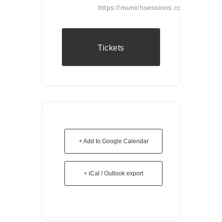
https://munichsessions.com/
Tickets
+ Add to Google Calendar
+ iCal / Outlook export