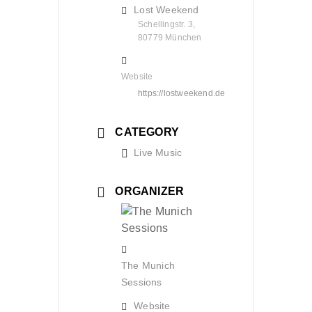
Lost Weekend
Schellingstr. 3,
80779 München
Website
https://lostweekend.de
CATEGORY
Live Music
ORGANIZER
The Munich
Sessions
Website