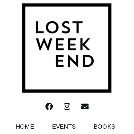
HOME
EVENTS
BOOKS