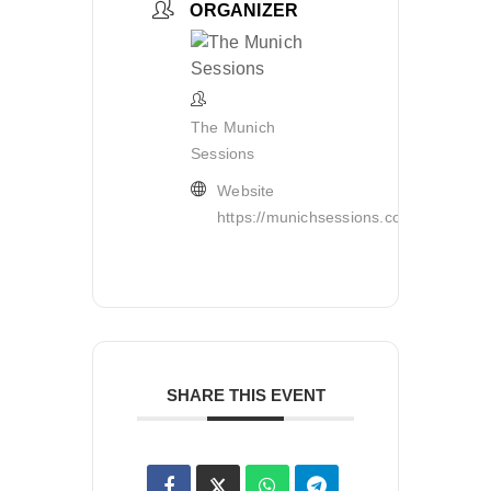
ORGANIZER
The Munich
Sessions
Website
https://munichsessions.com/
SHARE THIS EVENT