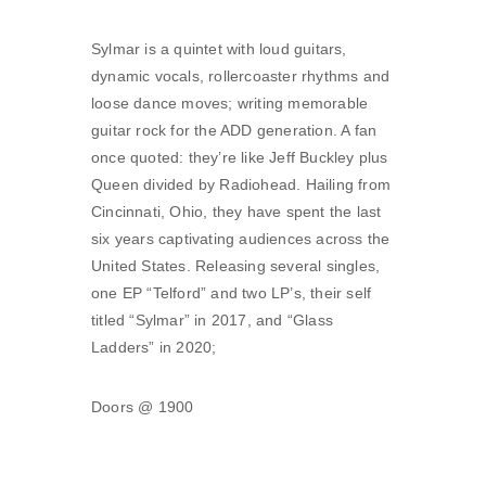
Sylmar is a quintet with loud guitars,
dynamic vocals, rollercoaster rhythms and
loose dance moves; writing memorable
guitar rock for the ADD generation. A fan
once quoted: they’re like Jeff Buckley plus
Queen divided by Radiohead. Hailing from
Cincinnati, Ohio, they have spent the last
six years captivating audiences across the
United States. Releasing several singles,
one EP “Telford” and two LP’s, their self
titled “Sylmar” in 2017, and “Glass
Ladders” in 2020;
Doors @ 1900