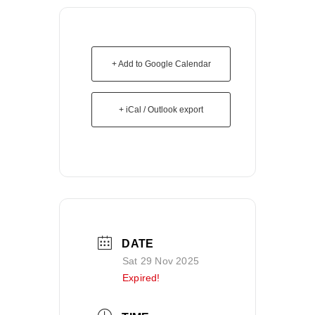
+ Add to Google Calendar
+ iCal / Outlook export
DATE
Sat 29 Nov 2025
Expired!