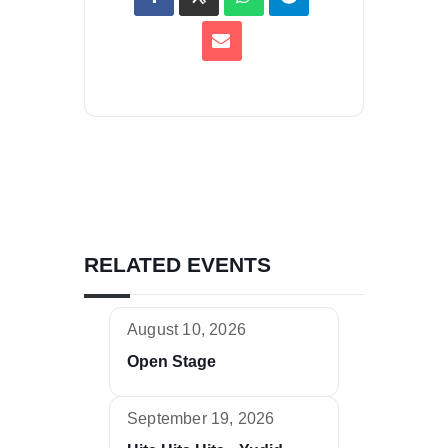
RELATED EVENTS
August 10, 2026
Open Stage
September 19, 2026