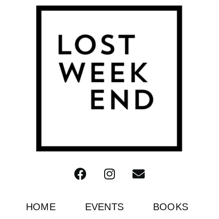
HOME
EVENTS
BOOKS