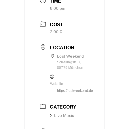
TIME
8:00 pm
COST
2,00 €
LOCATION
Lost Weekend
Schellingstr. 3,
80779 München
Website
https://lostweekend.de
CATEGORY
Live Music