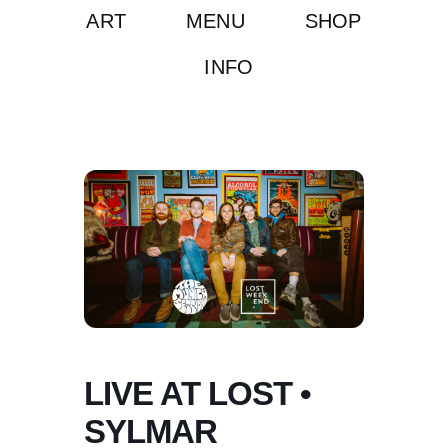
ART
MENU
SHOP
INFO
LIVE AT LOST •
SYLMAR