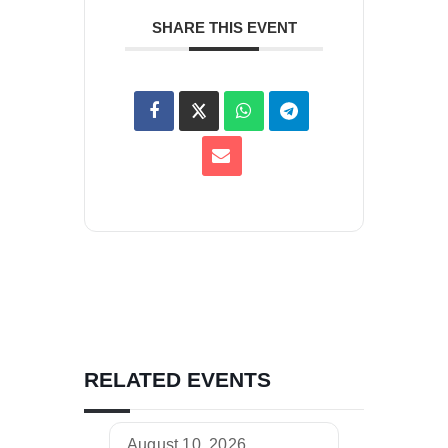
SHARE THIS EVENT
RELATED EVENTS
August 10, 2026