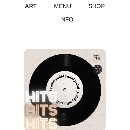
ART
MENU
SHOP
INFO