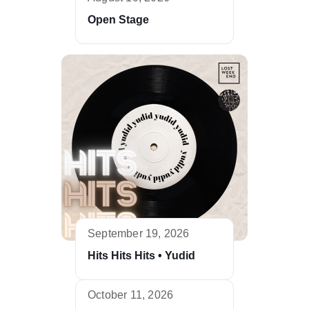
Open Stage
September 19, 2026
Hits Hits Hits • Yudid
October 11, 2026