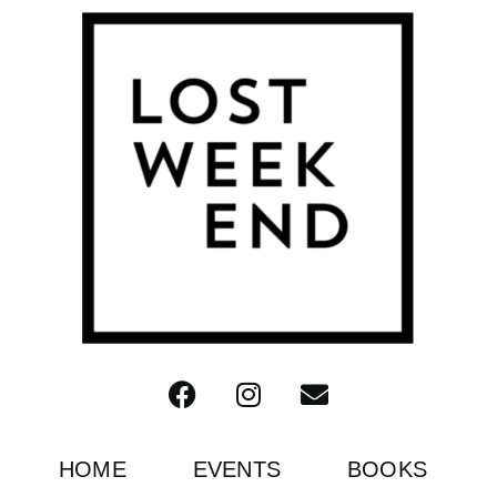
HOME
EVENTS
BOOKS