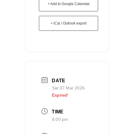
+ Add to Google Calendar
+ iCal / Outlook export
DATE
Sat 07 Mar 2026
Expired!
TIME
8:00 pm