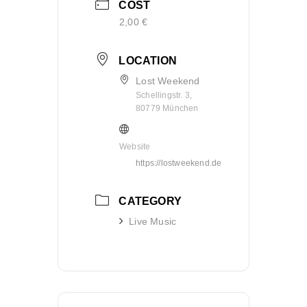
COST
2,00 €
LOCATION
Lost Weekend
Schellingstr. 3,
80779 München
Website
https://lostweekend.de
CATEGORY
Live Music