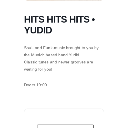
HITS HITS HITS •
YUDID
Soul- and Funk-music brought to you by
the Munich based band Yudid.
Classic tunes and newer grooves are
waiting for you!
Doors 19:00