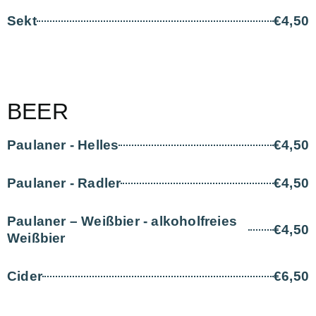
Sekt
€4,50
BEER
Paulaner - Helles
€4,50
Paulaner - Radler
€4,50
Paulaner – Weißbier - alkoholfreies
€4,50
Weißbier
Cider
€6,50