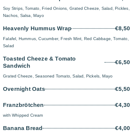
Soy Strips, Tomato, Fried Onions, Grated Cheeze, Salad, Pickles,
Nachos, Salsa, Mayo
Heavenly Hummus Wrap
€8,50
Falafel, Hummus, Cucumber, Fresh Mint, Red Cabbage, Tomato,
Salad
Toasted Cheeze & Tomato
€6,50
Sandwich
Grated Cheeze, Seasoned Tomato, Salad, Pickels, Mayo
Overnight Oats
€5,50
Franzbrötchen
€4,30
with Whipped Cream
Banana Bread
€4,00