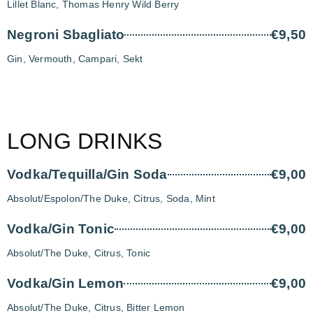
Lillet Blanc, Thomas Henry Wild Berry
Negroni Sbagliato
€9,50
Gin, Vermouth, Campari, Sekt
LONG DRINKS
Vodka/Tequilla/Gin Soda
€9,00
Absolut/Espolon/The Duke, Citrus, Soda, Mint
Vodka/Gin Tonic
€9,00
Absolut/The Duke, Citrus, Tonic
Vodka/Gin Lemon
€9,00
Absolut/The Duke, Citrus, Bitter Lemon