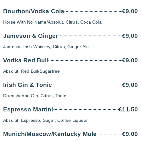
Bourbon/Vodka Cola
€9,00
Horse With No Name/Absolut, Citrus, Coca Cola
Jameson & Ginger
€9,00
Jameson Irish Whiskey, Citrus, Ginger Ale
Vodka Red Bull
€9,00
Absolut, Red Bull/Sugarfree
Irish Gin & Tonic
€9,00
Drumshanbo Gin, Citrus, Tonic
Espresso Martini
€11,50
Absolut, Espresso, Sugar, Coffee Liqueur
Munich/Moscow/Kentucky Mule
€9,00