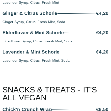
Lavender Syrup, Citrus, Fresh Mint
Ginger & Citrus Schorle
€4,20
Ginger Syrup, Citrus, Fresh Mint, Soda
Elderflower & Mint Schorle
€4,20
Elderflower Syrup, Citrus, Fresh Mint, Soda
Lavender & Mint Schorle
€4,20
Lavender Syrup, Citrus, Fresh Mint, Soda
SNACKS & TREATS - IT'S
ALL VEGAN
Chick'n Crunch Wrap
€8,50