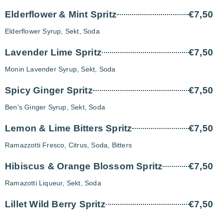
Elderflower & Mint Spritz
€7,50
Elderflower Syrup, Sekt, Soda
Lavender Lime Spritz
€7,50
Monin Lavender Syrup, Sekt, Soda
Spicy Ginger Spritz
€7,50
Ben's Ginger Syrup, Sekt, Soda
Lemon & Lime Bitters Spritz
€7,50
Ramazzotti Fresco, Citrus, Soda, Bitters
Hibiscus & Orange Blossom Spritz
€7,50
Ramazotti Liqueur, Sekt, Soda
Lillet Wild Berry Spritz
€7,50