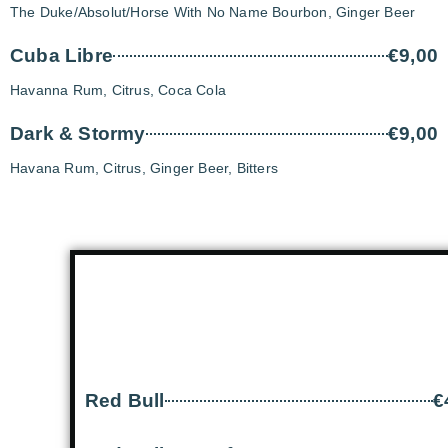
The Duke/Absolut/Horse With No Name Bourbon, Ginger Beer
Cuba Libre
€9,00
Havanna Rum, Citrus, Coca Cola
Dark & Stormy
€9,00
Havana Rum, Citrus, Ginger Beer, Bitters
Red Bull
€