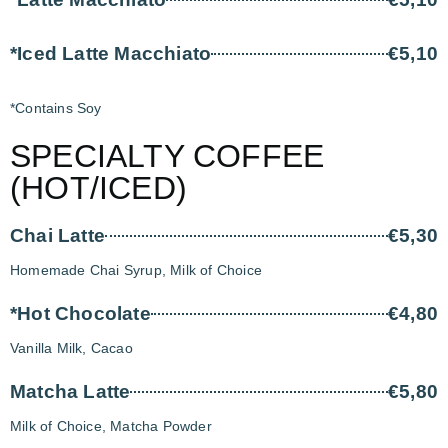
*Iced Latte Macchiato
€5,10
*Contains Soy
SPECIALTY COFFEE
(HOT/ICED)
Chai Latte
€5,30
Homemade Chai Syrup, Milk of Choice
*Hot Chocolate
€4,80
Vanilla Milk, Cacao
Matcha Latte
€5,80
Milk of Choice, Matcha Powder