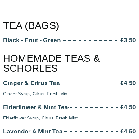
TEA (BAGS)
Black - Fruit - Green
€3,50
HOMEMADE TEAS &
SCHORLES
Ginger & Citrus Tea
€4,50
Ginger Syrup, Citrus, Fresh Mint
Elderflower & Mint Tea
€4,50
Elderflower Syrup, Citrus, Fresh Mint
Lavender & Mint Tea
€4,50