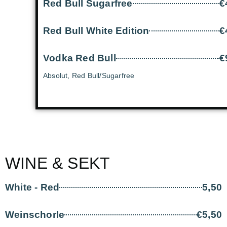
Red Bull Sugarfree
€
Red Bull White Edition
€
Vodka Red Bull
€
Absolut, Red Bull/Sugarfree
WINE & SEKT
White - Red
5,50
Weinschorle
€5,50