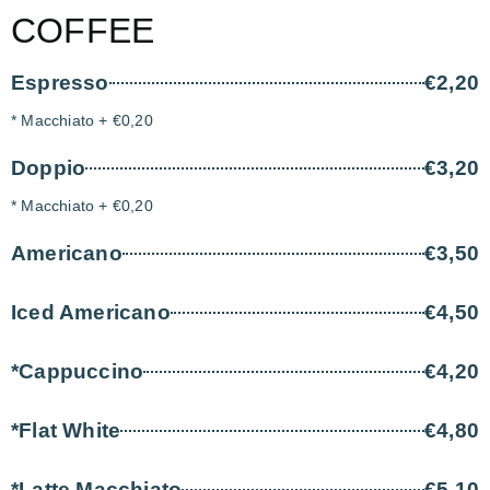
COFFEE
Espresso
€2,20
* Macchiato + €0,20
Doppio
€3,20
* Macchiato + €0,20
Americano
€3,50
Iced Americano
€4,50
*Cappuccino
€4,20
*Flat White
€4,80
*Latte Macchiato
€5,10