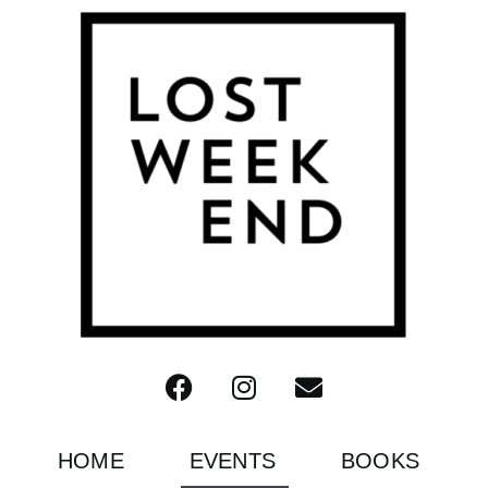
HOME
EVENTS
BOOKS