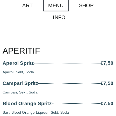
ART
MENU
SHOP
INFO
APERITIF
Aperol Spritz
€7,50
Aperol, Sekt, Soda
Campari Spritz
€7,50
Campari, Sekt, Soda
Blood Orange Spritz
€7,50
Sarti Blood Orange Liqueur, Sekt, Soda