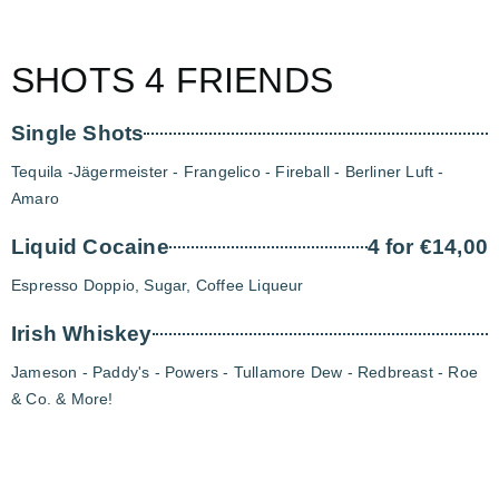
SHOTS 4 FRIENDS
Single Shots
Tequila -Jägermeister - Frangelico - Fireball - Berliner Luft -
Amaro
Liquid Cocaine
4 for €14,00
Espresso Doppio, Sugar, Coffee Liqueur
Irish Whiskey
Jameson - Paddy's - Powers - Tullamore Dew - Redbreast - Roe
& Co. & More!