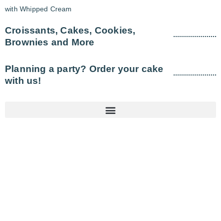
with Whipped Cream
Croissants, Cakes, Cookies,
Brownies and More
Planning a party? Order your cake
with us!