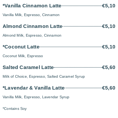
*Vanilla Cinnamon Latte
€5,10
Vanilla Milk, Espresso, Cinnamon
Almond Cinnamon Latte
€5,10
Almond Milk, Espresso, Cinnamon
*Coconut Latte
€5,10
Coconut Milk, Espresso
Salted Caramel Latte
€5,60
Milk of Choice, Espresso, Salted Caramel Syrup
*Lavendar & Vanilla Latte
€5,60
Vanilla Milk, Espresso, Lavendar Syrup
*Contains Soy