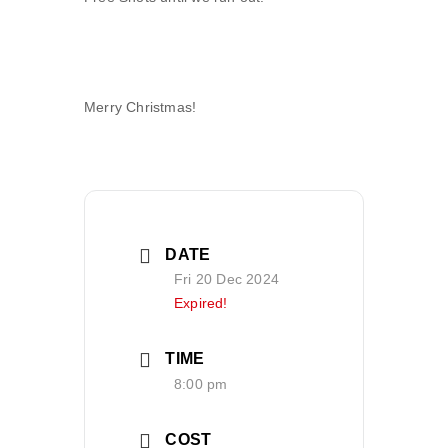
Merry Christmas!
DATE
Fri 20 Dec 2024
Expired!
TIME
8:00 pm
COST