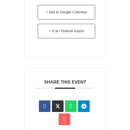
+ Add to Google Calendar
+ iCal / Outlook export
SHARE THIS EVENT