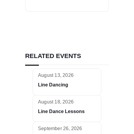
RELATED EVENTS
August 13, 2026
Line Dancing
August 18, 2026
Line Dance Lessons
September 26, 2026