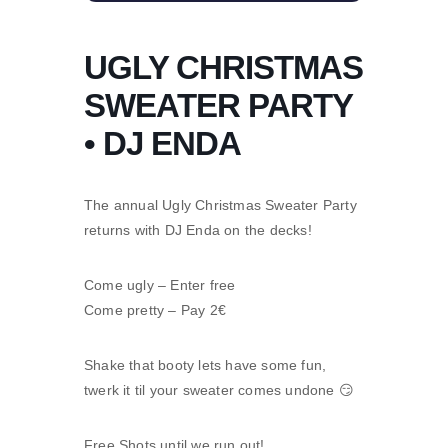
UGLY CHRISTMAS
SWEATER PARTY
• DJ ENDA
The annual Ugly Christmas Sweater Party
returns with DJ Enda on the decks!
Come ugly – Enter free
Come pretty – Pay 2€
Shake that booty lets have some fun,
twerk it til your sweater comes undone 😏
Free Shots until we run out!