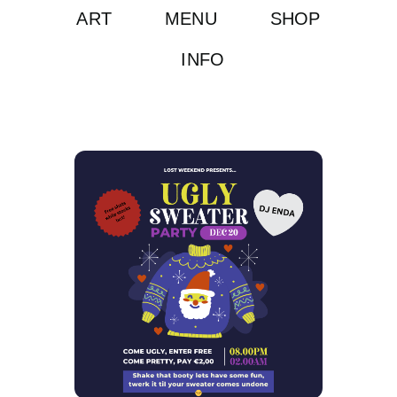
ART
MENU
SHOP
INFO