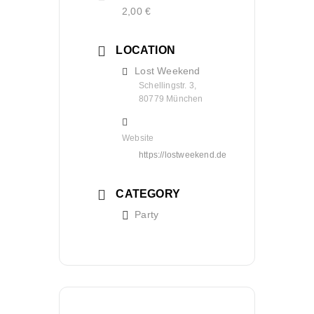
2,00 €
LOCATION
Lost Weekend
Schellingstr. 3,
80779 München
Website
https://lostweekend.de
CATEGORY
Party