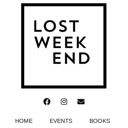
HOME
EVENTS
BOOKS