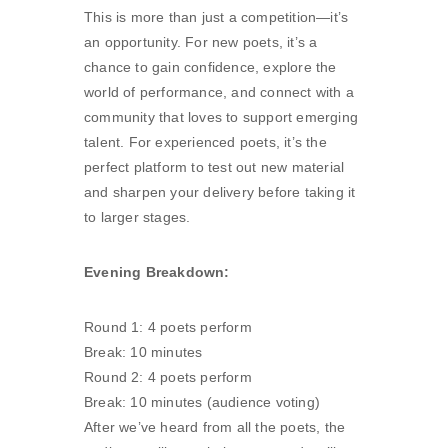
This is more than just a competition—it’s
an opportunity. For new poets, it’s a
chance to gain confidence, explore the
world of performance, and connect with a
community that loves to support emerging
talent. For experienced poets, it’s the
perfect platform to test out new material
and sharpen your delivery before taking it
to larger stages.
Evening Breakdown:
Round 1: 4 poets perform
Break: 10 minutes
Round 2: 4 poets perform
Break: 10 minutes (audience voting)
After we’ve heard from all the poets, the