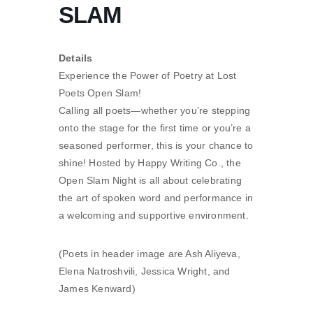
SLAM
Details
Experience the Power of Poetry at Lost
Poets Open Slam!
Calling all poets—whether you’re stepping
onto the stage for the first time or you’re a
seasoned performer, this is your chance to
shine! Hosted by Happy Writing Co., the
Open Slam Night is all about celebrating
the art of spoken word and performance in
a welcoming and supportive environment.
(Poets in header image are Ash Aliyeva,
Elena Natroshvili, Jessica Wright, and
James Kenward)