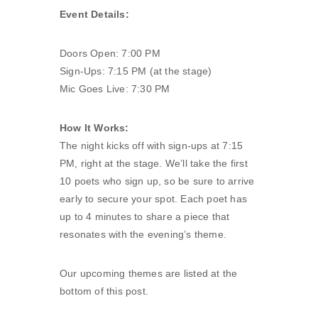
Event Details:
Doors Open: 7:00 PM
Sign-Ups: 7:15 PM (at the stage)
Mic Goes Live: 7:30 PM
How It Works:
The night kicks off with sign-ups at 7:15
PM, right at the stage. We’ll take the first
10 poets who sign up, so be sure to arrive
early to secure your spot. Each poet has
up to 4 minutes to share a piece that
resonates with the evening’s theme.
Our upcoming themes are listed at the
bottom of this post.