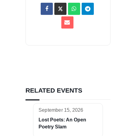
RELATED EVENTS
September 15, 2026
Lost Poets: An Open
Poetry Slam