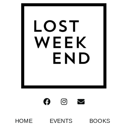
HOME
EVENTS
BOOKS