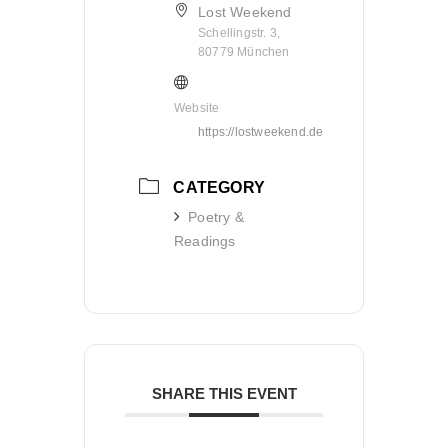
Lost Weekend
Schellingstr. 3,
80779 München
Website
https://lostweekend.de
CATEGORY
Poetry &
Readings
SHARE THIS EVENT