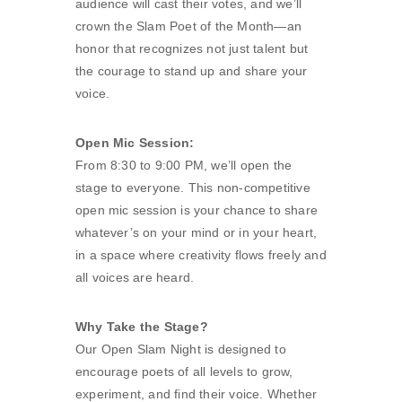
audience will cast their votes, and we’ll
crown the Slam Poet of the Month—an
honor that recognizes not just talent but
the courage to stand up and share your
voice.
Open Mic Session:
From 8:30 to 9:00 PM, we’ll open the
stage to everyone. This non-competitive
open mic session is your chance to share
whatever’s on your mind or in your heart,
in a space where creativity flows freely and
all voices are heard.
Why Take the Stage?
Our Open Slam Night is designed to
encourage poets of all levels to grow,
experiment, and find their voice. Whether