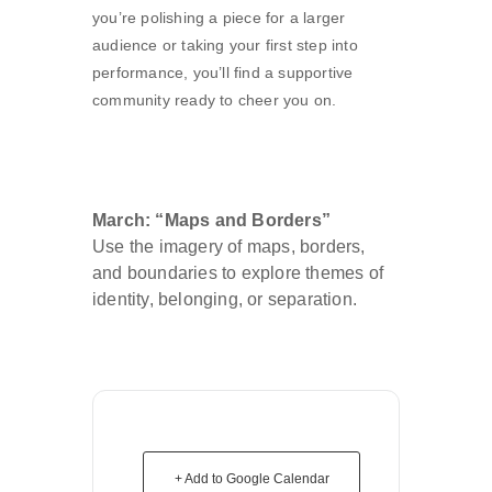
you’re polishing a piece for a larger
audience or taking your first step into
performance, you’ll find a supportive
community ready to cheer you on.
March: “Maps and Borders”
Use the imagery of maps, borders,
and boundaries to explore themes of
identity, belonging, or separation.
+ Add to Google Calendar