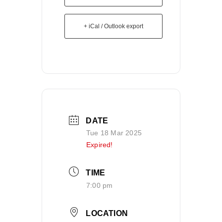
+ iCal / Outlook export
DATE
Tue 18 Mar 2025
Expired!
TIME
7:00 pm
LOCATION