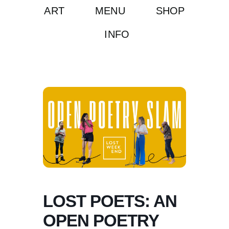
ART
MENU
SHOP
INFO
LOST POETS: AN
OPEN POETRY