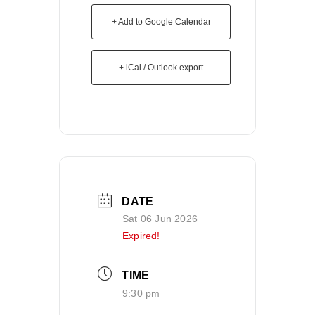
+ Add to Google Calendar
+ iCal / Outlook export
DATE
Sat 06 Jun 2026
Expired!
TIME
9:30 pm