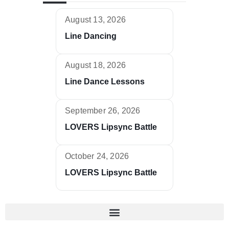
August 13, 2026
Line Dancing
August 18, 2026
Line Dance Lessons
September 26, 2026
LOVERS Lipsync Battle
October 24, 2026
LOVERS Lipsync Battle