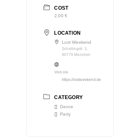
COST
2,00 €
LOCATION
Lost Weekend
Schellingstr. 3,
80779 München
Website
https://lostweekend.de
CATEGORY
Dance
Party