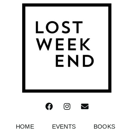
HOME
EVENTS
BOOKS