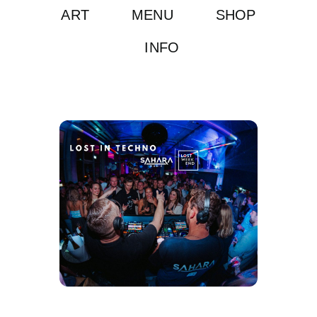
ART
MENU
SHOP
INFO