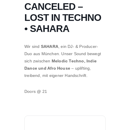
CANCELED –
LOST IN TECHNO
• SAHARA
Wir sind
SAHARA
, ein DJ- & Producer-
Duo aus München. Unser Sound bewegt
sich zwischen
Melodic Techno, Indie
Dance und Afro House
– uplifting,
treibend, mit eigener Handschrift.
Doors @ 21