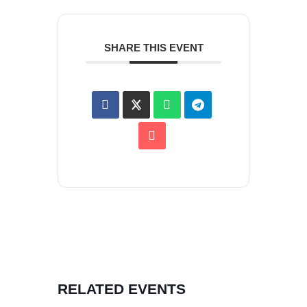
SHARE THIS EVENT
RELATED EVENTS